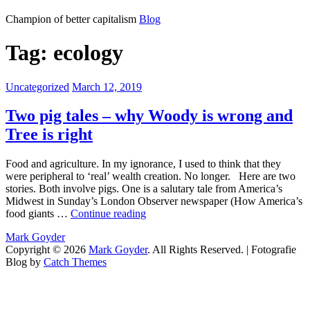
Mark
Champion of better capitalism
Blog
Goyder
Tag:
ecology
Categories:
Posted
Uncategorized
March 12, 2019
on
Two pig tales – why Woody is wrong and
Tree is right
Food and agriculture. In my ignorance, I used to think that they
were peripheral to ‘real’ wealth creation. No longer. Here are two
stories. Both involve pigs. One is a salutary tale from America’s
Midwest in Sunday’s London Observer newspaper (How America’s
Two
food giants …
Continue reading
pig
by
Mark Goyder
tales
Copyright © 2026
Mark Goyder
. All Rights Reserved. | Fotografie
–
Blog by
Catch Themes
why
Scroll
Woody
Up
is
wrong