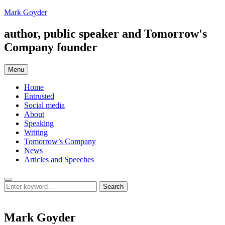
Skip
Mark Goyder
to
content
author, public speaker and Tomorrow's
Company founder
Menu
Home
Entrusted
Social media
About
Speaking
Writing
Tomorrow’s Company
News
Articles and Speeches
Search
Search
Search
for:
Mark Goyder